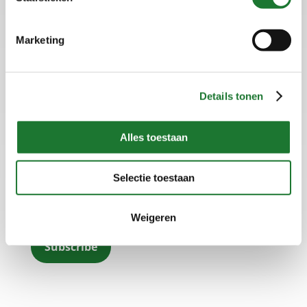
Marketing
Home
Disclaimer
Details tonen
Terms and Conditions
Privacy statement
Alles toestaan
Subscribe to our newsletter
Selectie toestaan
Subscribe to our newsletter and keep up to date on
the latest developments.
Weigeren
Subscribe