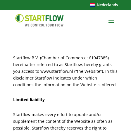
Nederlands
Startflow B.V. (Chamber of Commerce: 61947385)
hereinafter referred to as Startflow, hereby grants
you access to www.startflow.nl (“the Website”). In this
disclaimer Startflow indicates under which
conditions the information on the Website is offered.
Limited liability
Startflow makes every effort to update and/or
supplement the content of the Website as often as
possible. Startflow thereby reserves the right to