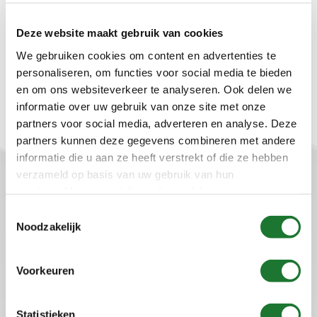
Other
Deze website maakt gebruik van cookies
Should this disclaimer change, you will find the most
recent version of Startflow’s disclaimer on this page.
We gebruiken cookies om content en advertenties te
personaliseren, om functies voor social media te bieden
en om ons websiteverkeer te analyseren. Ook delen we
informatie over uw gebruik van onze site met onze
partners voor social media, adverteren en analyse. Deze
partners kunnen deze gegevens combineren met andere
informatie die u aan ze heeft verstrekt of die ze hebben
verzameld op basis van uw gebruik van hun
Startflow B.V.
services. Voor meer informatie raadpleeg
onze
privacyverklaring
.
Toestemmingsselectie
Plaza 22b
Noodzakelijk
4782 SK Moerdijk
the Netherlands
Tel: +31 (0)88-00 44 600
Voorkeuren
info@startflow.nl
Statistieken