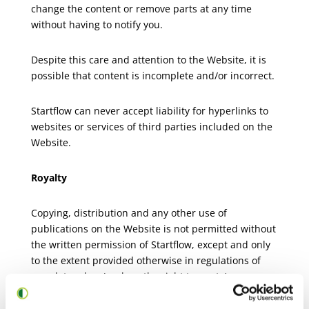
change the content or remove parts at any time
without having to notify you.
Despite this care and attention to the Website, it is
possible that content is incomplete and/or incorrect.
Startflow can never accept liability for hyperlinks to
websites or services of third parties included on the
Website.
Royalty
Copying, distribution and any other use of
publications on the Website is not permitted without
the written permission of Startflow, except and only
to the extent provided otherwise in regulations of
mandatory law (such as the right to quote).